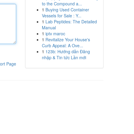
to the Compound a...
1
Buying Used Container
Vessels for Sale : Y...
1
Lab Peptides: The Detailed
Manual
1
iptv maroc
1
Revitalize Your House's
Curb Appeal: A Ove...
1
123b: Hướng dẫn Đăng
nhập & Tin tức Lần mới
ort Page