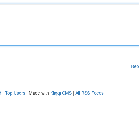
Rep
d
|
Top Users
| Made with
Kliqqi CMS
|
All RSS Feeds