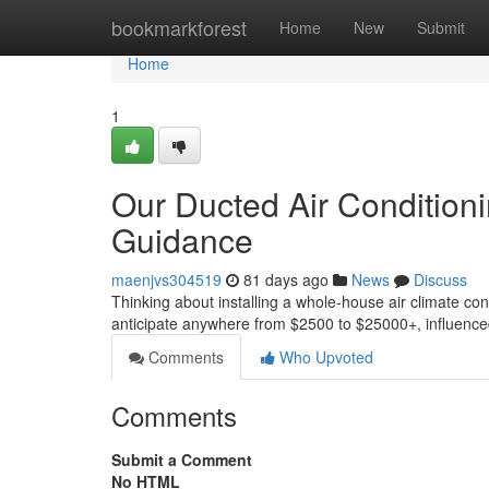
Home
bookmarkforest
Home
New
Submit
Home
1
Our Ducted Air Conditionin
Guidance
maenjvs304519
81 days ago
News
Discuss
Thinking about installing a whole-house air climate cont
anticipate anywhere from $2500 to $25000+, influence
Comments
Who Upvoted
Comments
Submit a Comment
No HTML