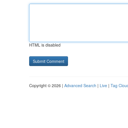
HTML is disabled
Copyright © 2026 |
Advanced Search
|
Live
|
Tag Clou