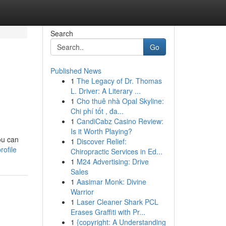
Search
Go
Published News
1
The Legacy of Dr. Thomas
L. Driver: A Literary ...
1
Cho thuê nhà Opal Skyline:
Chi phí tốt , đa...
1
CandiCabz Casino Review:
Is it Worth Playing?
you can
1
Discover Relief:
rofile
Chiropractic Services in Ed...
1
M24 Advertising: Drive
Sales
1
Aasimar Monk: Divine
Warrior
1
Laser Cleaner Shark PCL
Erases Graffiti with Pr...
1
{copyright: A Understanding