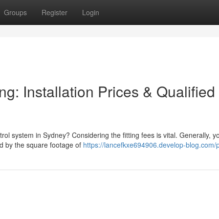
Groups
Register
Login
g: Installation Prices & Qualified
rol system in Sydney? Considering the fitting fees is vital. Generally, 
d by the square footage of
https://lancefkxe694906.develop-blog.com/p