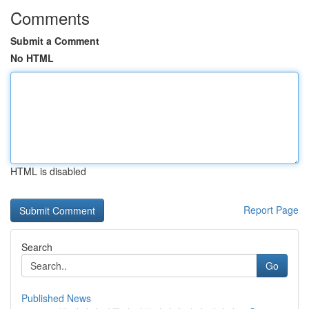
Comments
Submit a Comment
No HTML
HTML is disabled
Report Page
Search
Go
Published News