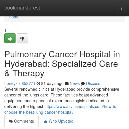
Home
bookmarkforest
Togg
navi
Home
1
Pulmonary Cancer Hospital in
Hyderabad: Specialized Care
& Therapy
honeyzilo852771
81 days ago
News
Discuss
Several renowned clinics at Hyderabad provide comprehensive
cancer of the lungs care. These facilities boast advanced
equipment and a panel of expert oncologists dedicated to
delivering the highest
https://www.asvinshospitals.com/how-to-
choose-the-best-lung-cancer-hospital/
Comments
Who Upvoted