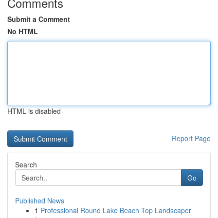
Comments
Submit a Comment
No HTML
HTML is disabled
Report Page
Search
Go
Published News
1
Professional Round Lake Beach Top Landscaper