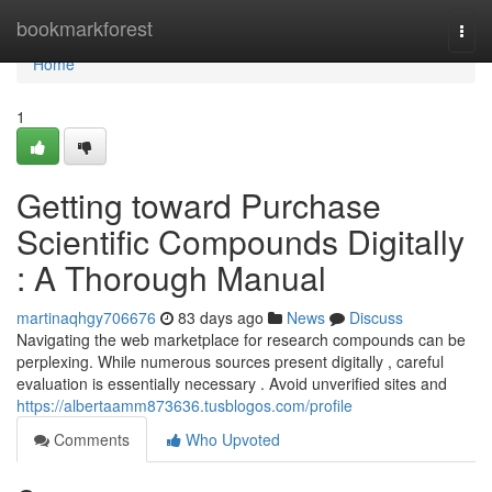
Home
bookmarkforest
Togg
navi
Home
1
Getting toward Purchase
Scientific Compounds Digitally
: A Thorough Manual
martinaqhgy706676
83 days ago
News
Discuss
Navigating the web marketplace for research compounds can be
perplexing. While numerous sources present digitally , careful
evaluation is essentially necessary . Avoid unverified sites and
https://albertaamm873636.tusblogos.com/profile
Comments
Who Upvoted