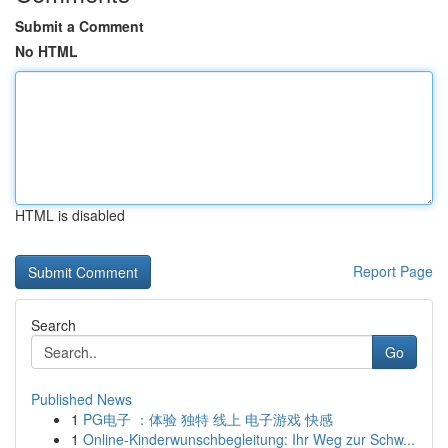
Submit a Comment
No HTML
HTML is disabled
Report Page
Search
Go
Published News
1
PG电子 ：体验 独特 线上 电子游戏 快感
1
Online-Kinderwunschbegleitung: Ihr Weg zur Schw...