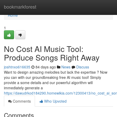
Home
bookmarkforest
Home
1
No Cost AI Music Tool:
Produce Songs Right Away
joshtnxo616635
84 days ago
News
Discuss
Want to design amazing melodies but lack the expertise ? Now
you can with our groundbreaking free AI music tool! Simply
provide a some details and our powerful algorithm will
immediately generate a
https://dawudrkod184290.homewikia.com/12300413/no_cost_ai_son
Comments
Who Upvoted
Comments