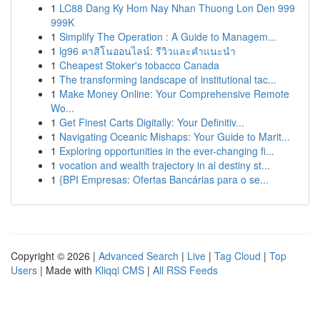
1
LC88 Dang Ky Hom Nay Nhan Thuong Lon Den 999
999K
1
Simplify The Operation : A Guide to Managem...
1
lg96 คาสิโนออนไลน์: รีวิวและคำแนะนำ
1
Cheapest Stoker's tobacco Canada
1
The transforming landscape of institutional tac...
1
Make Money Online: Your Comprehensive Remote
Wo...
1
Get Finest Carts Digitally: Your Definitiv...
1
Navigating Oceanic Mishaps: Your Guide to Marit...
1
Exploring opportunities in the ever-changing fi...
1
vocation and wealth trajectory in ai destiny st...
1
{BPI Empresas: Ofertas Bancárias para o se...
Copyright © 2026 |
Advanced Search
|
Live
|
Tag Cloud
|
Top
Users
| Made with
Kliqqi CMS
|
All RSS Feeds