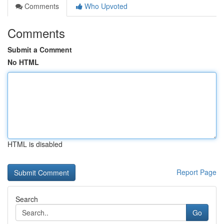
Comments
Who Upvoted
Comments
Submit a Comment
No HTML
HTML is disabled
Report Page
Search
Go