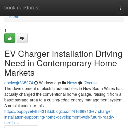
Home
bookmarkforest
Togg
navi
Home
1
EV Charger Installation Driving
Need in Contemporary Home
Markets
abelwqjr665274
82 days ago
News
Discuss
The development of electric automobiles in New South Wales has
actually changed the conventional home garage, raising it from a
basic storage area to a cutting-edge energy management system.
A crucial consider this
https://poppyvetv884318.idblogz.com/41666913/ev-charger-
installation-supporting-home-development-with-future-ready-
facilities