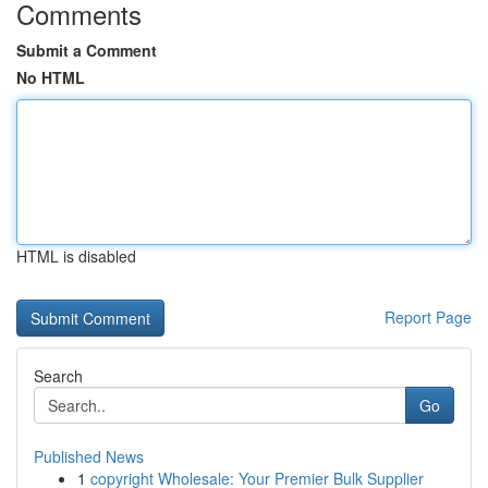
Comments
Submit a Comment
No HTML
HTML is disabled
Report Page
Search
Go
Published News
1
copyright Wholesale: Your Premier Bulk Supplier