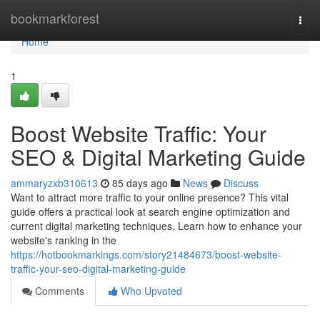
Home
bookmarkforest
Togg
navi
Home
1
Boost Website Traffic: Your
SEO & Digital Marketing Guide
ammaryzxb310613
85 days ago
News
Discuss
Want to attract more traffic to your online presence? This vital
guide offers a practical look at search engine optimization and
current digital marketing techniques. Learn how to enhance your
website's ranking in the
https://hotbookmarkings.com/story21484673/boost-website-
traffic-your-seo-digital-marketing-guide
Comments
Who Upvoted