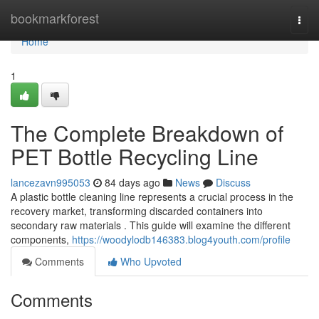
Home
bookmarkforest
Togg
navi
Home
1
The Complete Breakdown of
PET Bottle Recycling Line
lancezavn995053
84 days ago
News
Discuss
A plastic bottle cleaning line represents a crucial process in the
recovery market, transforming discarded containers into
secondary raw materials . This guide will examine the different
components,
https://woodylodb146383.blog4youth.com/profile
Comments
Who Upvoted
Comments