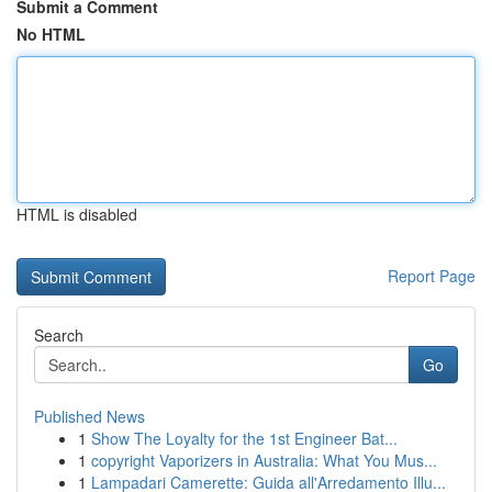
Submit a Comment
No HTML
HTML is disabled
Report Page
Search
Go
Published News
1
Show The Loyalty for the 1st Engineer Bat...
1
copyright Vaporizers in Australia: What You Mus...
1
Lampadari Camerette: Guida all'Arredamento Illu...