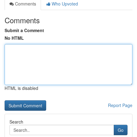
Comments
Who Upvoted
Comments
Submit a Comment
No HTML
HTML is disabled
Report Page
Search
Go