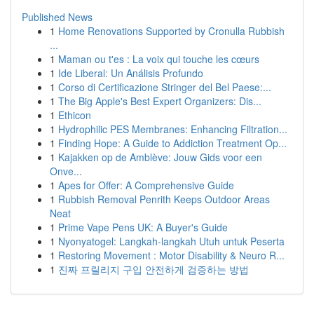
Published News
1
Home Renovations Supported by Cronulla Rubbish
...
1
Maman ou t'es : La voix qui touche les cœurs
1
Ide Liberal: Un Análisis Profundo
1
Corso di Certificazione Stringer del Bel Paese:...
1
The Big Apple's Best Expert Organizers: Dis...
1
Ethicon
1
Hydrophilic PES Membranes: Enhancing Filtration...
1
Finding Hope: A Guide to Addiction Treatment Op...
1
Kajakken op de Amblève: Jouw Gids voor een
Onve...
1
Apes for Offer: A Comprehensive Guide
1
Rubbish Removal Penrith Keeps Outdoor Areas
Neat
1
Prime Vape Pens UK: A Buyer's Guide
1
Nyonyatogel: Langkah-langkah Utuh untuk Peserta
1
Restoring Movement : Motor Disability & Neuro R...
1
진짜 프릴리지 구입 안전하게 검증하는 방법