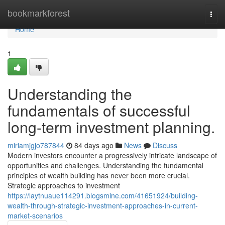
Home
bookmarkforest
Togg
navi
Home
1
Understanding the
fundamentals of successful
long-term investment planning.
miriamjgjo787844
84 days ago
News
Discuss
Modern investors encounter a progressively intricate landscape of
opportunities and challenges. Understanding the fundamental
principles of wealth building has never been more crucial.
Strategic approaches to investment
https://laytnuaue114291.blogsmine.com/41651924/building-
wealth-through-strategic-investment-approaches-in-current-
market-scenarios