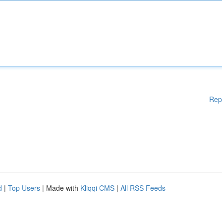
Rep
d
|
Top Users
| Made with
Kliqqi CMS
|
All RSS Feeds