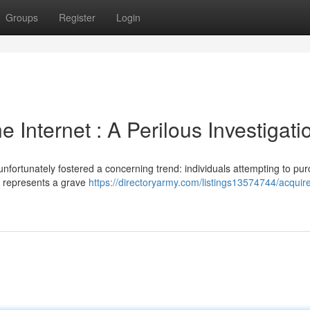
Groups
Register
Login
 Internet : A Perilous Investigati
fortunately fostered a concerning trend: individuals attempting to pu
e represents a grave
https://directoryarmy.com/listings13574744/acquir