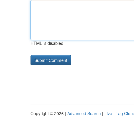
HTML is disabled
Copyright © 2026 |
Advanced Search
|
Live
|
Tag Clou