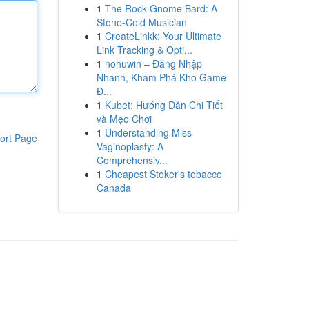
1
The Rock Gnome Bard: A
Stone-Cold Musician
1
CreateLinkk: Your Ultimate
Link Tracking & Opti...
1
nohuwin – Đăng Nhập
Nhanh, Khám Phá Kho Game
Đ...
1
Kubet: Hướng Dẫn Chi Tiết
và Mẹo Chơi
1
Understanding Miss
ort Page
Vaginoplasty: A
Comprehensiv...
1
Cheapest Stoker's tobacco
Canada