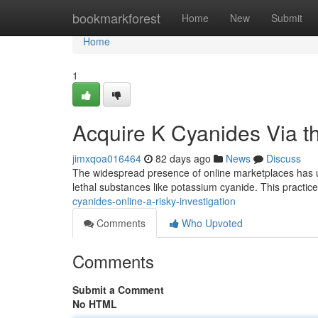
Home
bookmarkforest
Home
New
Submit
Home
1
Acquire K Cyanides Via the
jimxqoa016464
82 days ago
News
Discuss
The widespread presence of online marketplaces has un
lethal substances like potassium cyanide. This practic
cyanides-online-a-risky-investigation
Comments
Who Upvoted
Comments
Submit a Comment
No HTML