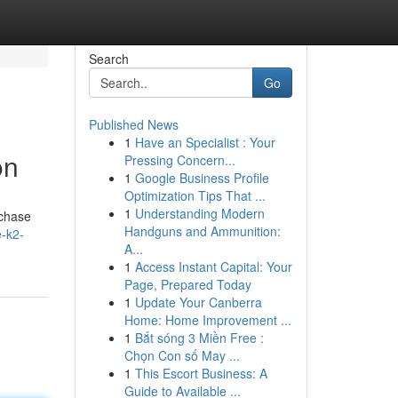
Search
Go
Published News
1
Have an Specialist : Your
on
Pressing Concern...
1
Google Business Profile
Optimization Tips That ...
1
Understanding Modern
rchase
Handguns and Ammunition:
e-k2-
A...
1
Access Instant Capital: Your
Page, Prepared Today
1
Update Your Canberra
Home: Home Improvement ...
1
Bắt sóng 3 Miền Free :
Chọn Con số May ...
1
This Escort Business: A
Guide to Available ...