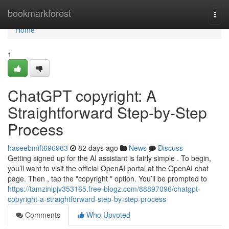
Home
bookmarkforest
Togg
navi
Home
1
ChatGPT copyright: A
Straightforward Step-by-Step
Process
haseebmift696983
82 days ago
News
Discuss
Getting signed up for the AI assistant is fairly simple . To begin,
you’ll want to visit the official OpenAI portal at the OpenAI chat
page. Then , tap the "copyright " option. You’ll be prompted to
https://tamzinlpjv353165.free-blogz.com/88897096/chatgpt-
copyright-a-straightforward-step-by-step-process
Comments
Who Upvoted