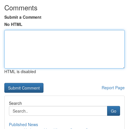
Comments
Submit a Comment
No HTML
HTML is disabled
Report Page
Search
Go
Published News