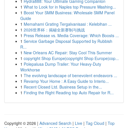
1
Hydra888: Your Ultimate Gaming Companion
1
What to Look for in Naples top Pressure Washing...
1
Boost Your SMM Business: Wholesale SMM Panel
Guide
1
Memahami Grating Tergalvanisasi : Kelebihan ...
1
2026世界杯：揭秘全新赛制与挑战
1
Press Release vs. Media Coverage: Which Boosts ...
1
Service Garbage Disposal Supported by Rubbish
R...
1
New Orleans AC Repair: Stay Cool This Summer
1
copyright Shop Europe|copyright Shop Europe|cop...
1
Polepalusa Dump Trailer: Your Heavy-Duty
Workhorse
1
The evolving landscape of benevolent endeavors ...
1
Revamp Your Home : A Easy Guide to Interio...
1
Recent Closed Ltd. Business Setup in the...
1
Finding the Right Reading top Auto Repair for R...
Copyright © 2026 |
Advanced Search
|
Live
|
Tag Cloud
|
Top