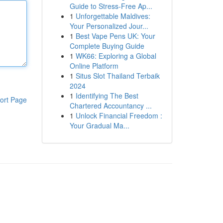
Guide to Stress-Free Ap...
1
Unforgettable Maldives:
Your Personalized Jour...
1
Best Vape Pens UK: Your
Complete Buying Guide
1
WK66: Exploring a Global
Online Platform
1
Situs Slot Thailand Terbaik
2024
1
Identifying The Best
ort Page
Chartered Accountancy ...
1
Unlock Financial Freedom :
Your Gradual Ma...