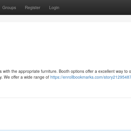
Groups
Register
Login
with the appropriate furniture. Booth options offer a excellent way to 
y. We offer a wide range of
https://enrollbookmarks.com/story21295487