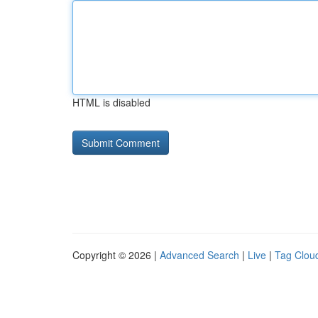
HTML is disabled
Copyright © 2026 |
Advanced Search
|
Live
|
Tag Clou