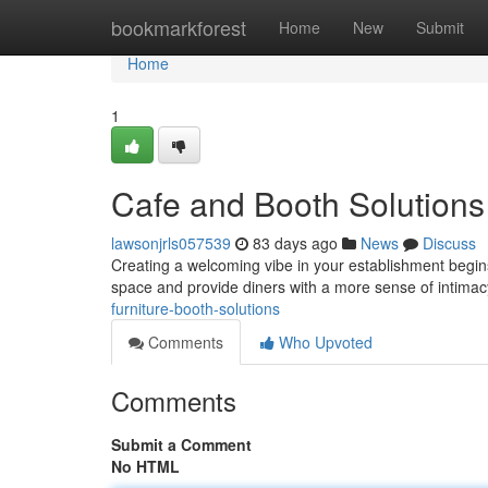
Home
bookmarkforest
Home
New
Submit
Home
1
Cafe and Booth Solutions
lawsonjrls057539
83 days ago
News
Discuss
Creating a welcoming vibe in your establishment begins 
space and provide diners with a more sense of intimac
furniture-booth-solutions
Comments
Who Upvoted
Comments
Submit a Comment
No HTML