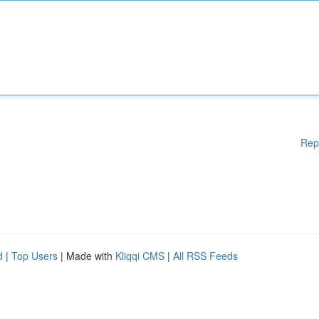
Rep
d
|
Top Users
| Made with
Kliqqi CMS
|
All RSS Feeds