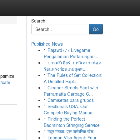
Search
Go
Published News
1
Rajawd777 Livegame:
Pengalaman Pertarungan ...
1
ข่าวพรีเมียร์: บทวิเคราะห์สุด
ร้อนแรงก่อนเกมสุดส...
1
The Rules of Set Collection:
optimize
A Detailed Expl...
/cafe-
1
Cleaner Streets Start with
Parramatta Garbage C...
1
Camisetas para grupos
1
Sectionals USA: Our
Complete Buying Manual
1
Finding the Perfect
Badminton Stringing Service
1
मधुर मटका: एक पारंपरिक खेळ
1
London Visa Agent: Your