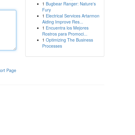
1
Bugbear Ranger: Nature's
Fury
1
Electrical Services Artarmon
Aiding Improve Res...
1
Encuentra los Mejores
Rostros para Promoci...
1
Optimizing The Business
Processes
ort Page