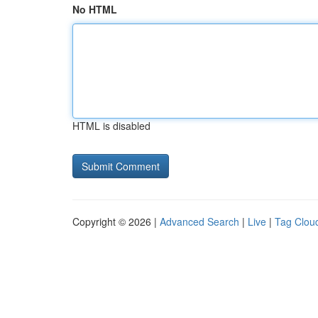
No HTML
HTML is disabled
Copyright © 2026 |
Advanced Search
|
Live
|
Tag Clou