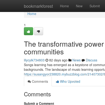
Home
bookmarkforest
Home
New
Submit
Home
1
The transformative power 
communities
lilycyik734803
82 days ago
News
Discuss
Songs learning has emerged as a keystone of community
backgrounds. The landscape of music learning opportu
https://susangyor238820.mybuzzblog.com/21407302/th
Comments
Who Upvoted
Comments
Submit a Comment