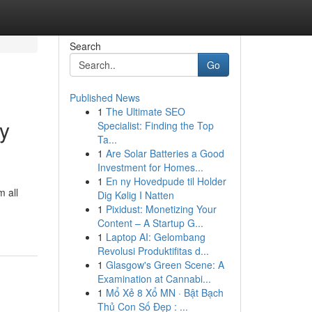
Search
Go
Published News
1
The Ultimate SEO
ay
Specialist: Finding the Top
Ta...
1
Are Solar Batteries a Good
Investment for Homes...
1
En ny Hovedpude til Holder
 all
Dig Kølig I Natten
1
Pixidust: Monetizing Your
Content – A Startup G...
1
Laptop AI: Gelombang
Revolusi Produktifitas d...
1
Glasgow's Green Scene: A
Examination at Cannabi...
1
Mổ Xẻ 8 Xổ MN · Bật Bạch
Thủ Con Số Đẹp : ...