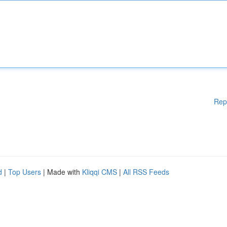
Rep
d
|
Top Users
| Made with
Kliqqi CMS
|
All RSS Feeds