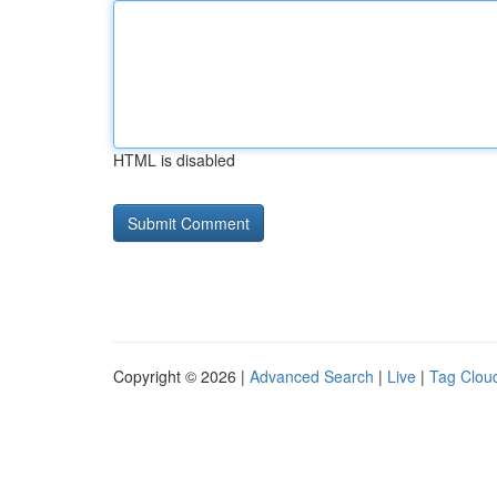
HTML is disabled
Copyright © 2026 |
Advanced Search
|
Live
|
Tag Clou