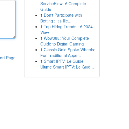
ServiceFlow: A Complete
Guide
1
Don't Participate with
Betting : It's Ille...
1
Top Hiring Trends : A 2024
View
1
Wow388: Your Complete
Guide to Digital Gaming
1
Classic Gold Spoke Wheels:
For Traditional Appe...
ort Page
1
Smart IPTV: Le Guide
Ultime Smart IPTV: Le Guid...