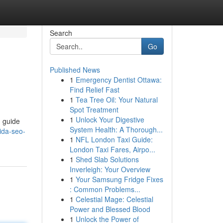
Search
Go
Published News
1
Emergency Dentist Ottawa:
Find Relief Fast
1
Tea Tree Oil: Your Natural
Spot Treatment
1
Unlock Your Digestive
n guide
System Health: A Thorough...
ida-seo-
1
NFL London Taxi Guide:
London Taxi Fares, Airpo...
1
Shed Slab Solutions
Inverleigh: Your Overview
1
Your Samsung Fridge Fixes
: Common Problems...
1
Celestial Mage: Celestial
Power and Blessed Blood
1
Unlock the Power of