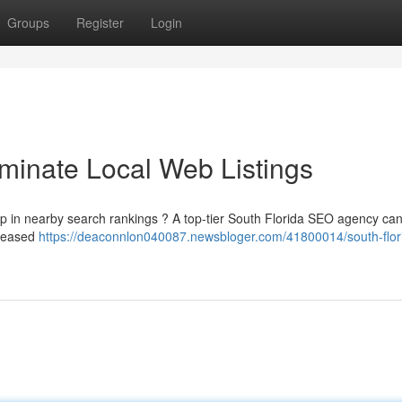
Groups
Register
Login
inate Local Web Listings
up in nearby search rankings ? A top-tier South Florida SEO agency ca
creased
https://deaconnlon040087.newsbloger.com/41800014/south-flor