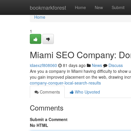
Home
bookmarkforest
Home
New
Submit
Home
1
Miami SEO Company: Dom
idaexzf808060
81 days ago
News
Discuss
Are you a company in Miami having difficulty to show 
you gain improved placement on the web, drawing in
company-conquer-local-search-results
Comments
Who Upvoted
Comments
Submit a Comment
No HTML