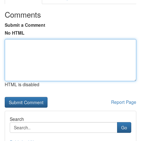
Comments
Submit a Comment
No HTML
HTML is disabled
Report Page
Search
Go