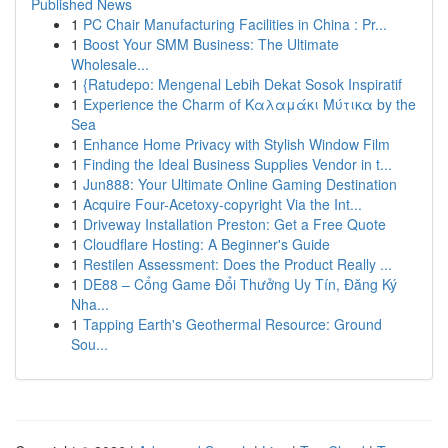
Published News
1
PC Chair Manufacturing Facilities in China : Pr...
1
Boost Your SMM Business: The Ultimate
Wholesale...
1
{Ratudepo: Mengenal Lebih Dekat Sosok Inspiratif
1
Experience the Charm of Καλαμάκι Μύτικα by the
Sea
1
Enhance Home Privacy with Stylish Window Film
1
Finding the Ideal Business Supplies Vendor in t...
1
Jun888: Your Ultimate Online Gaming Destination
1
Acquire Four-Acetoxy-copyright Via the Int...
1
Driveway Installation Preston: Get a Free Quote
1
Cloudflare Hosting: A Beginner's Guide
1
Restilen Assessment: Does the Product Really ...
1
DE88 – Cổng Game Đổi Thưởng Uy Tín, Đăng Ký
Nha...
1
Tapping Earth's Geothermal Resource: Ground
Sou...