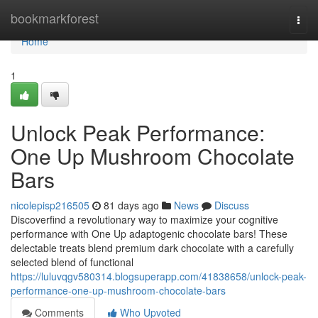
Home
bookmarkforest
Togg
navi
Home
1
Unlock Peak Performance:
One Up Mushroom Chocolate
Bars
nicolepisp216505
81 days ago
News
Discuss
Discoverfind a revolutionary way to maximize your cognitive
performance with One Up adaptogenic chocolate bars! These
delectable treats blend premium dark chocolate with a carefully
selected blend of functional
https://luluvqgv580314.blogsuperapp.com/41838658/unlock-peak-
performance-one-up-mushroom-chocolate-bars
Comments
Who Upvoted