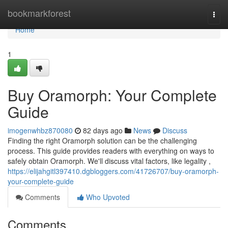
Home
bookmarkforest
Togg
navi
Home
1
Buy Oramorph: Your Complete
Guide
imogenwhbz870080
82 days ago
News
Discuss
Finding the right Oramorph solution can be the challenging
process. This guide provides readers with everything on ways to
safely obtain Oramorph. We'll discuss vital factors, like legality ,
https://elijahgitl397410.dgbloggers.com/41726707/buy-oramorph-
your-complete-guide
Comments
Who Upvoted
Comments