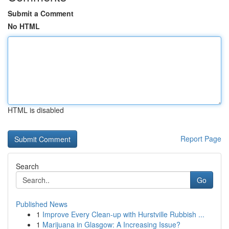
Submit a Comment
No HTML
HTML is disabled
Report Page
Search
Go
Published News
1
Improve Every Clean-up with Hurstville Rubbish ...
1
Marijuana in Glasgow: A Increasing Issue?