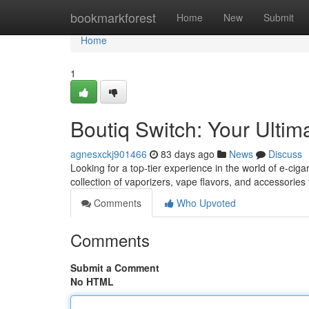
Home
bookmarkforest
Home
New
Submit
Home
1
Boutiq Switch: Your Ultim
agnesxckj901466
83 days ago
News
Discuss
Looking for a top-tier experience in the world of e-cigar
collection of vaporizers, vape flavors, and accessories
Comments
Who Upvoted
Comments
Submit a Comment
No HTML