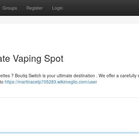
Groups
Register
Login
ate Vaping Spot
ettes ? Boutiq Switch is your ultimate destination . We offer a carefully
 to
https://martinacetp705283.wikimeglio.com/user