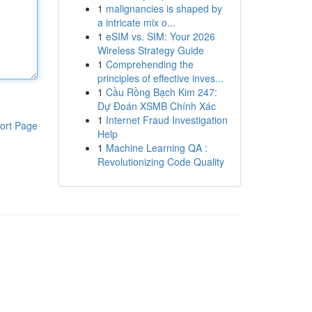
1
malignancies is shaped by
a intricate mix o...
1
eSIM vs. SIM: Your 2026
Wireless Strategy Guide
1
Comprehending the
principles of effective inves...
1
Cầu Rồng Bạch Kim 247:
Dự Đoán XSMB Chính Xác
1
Internet Fraud Investigation
ort Page
Help
1
Machine Learning QA :
Revolutionizing Code Quality