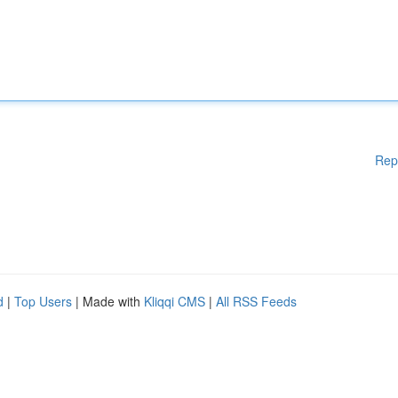
Rep
d
|
Top Users
| Made with
Kliqqi CMS
|
All RSS Feeds