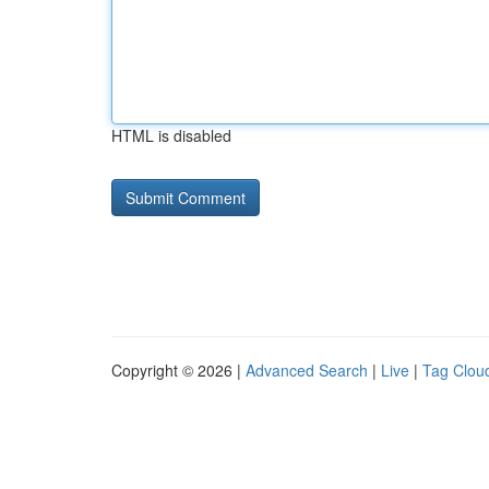
HTML is disabled
Copyright © 2026 |
Advanced Search
|
Live
|
Tag Clou