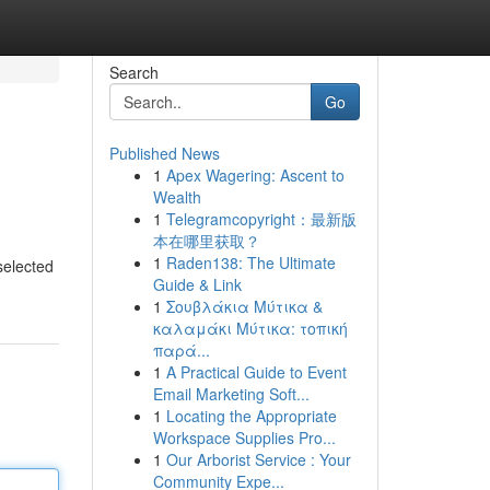
Search
Go
Published News
1
Apex Wagering: Ascent to
Wealth
1
Telegramcopyright：最新版
本在哪里获取？
1
Raden138: The Ultimate
 selected
Guide & Link
1
Σουβλάκια Μύτικα &
καλαμάκι Μύτικα: τοπική
παρά...
1
A Practical Guide to Event
Email Marketing Soft...
1
Locating the Appropriate
Workspace Supplies Pro...
1
Our Arborist Service : Your
Community Expe...