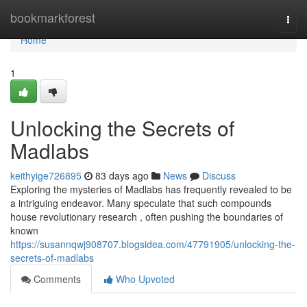
Home
bookmarkforest
Togg
navi
Home
1
Unlocking the Secrets of
Madlabs
keithyige726895
83 days ago
News
Discuss
Exploring the mysteries of Madlabs has frequently revealed to be
a intriguing endeavor. Many speculate that such compounds
house revolutionary research , often pushing the boundaries of
known
https://susannqwj908707.blogsidea.com/47791905/unlocking-the-
secrets-of-madlabs
Comments
Who Upvoted