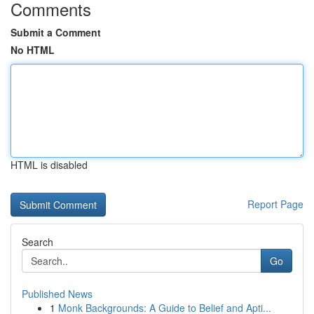
Comments
Submit a Comment
No HTML
HTML is disabled
Report Page
Search
Go
Published News
1
Monk Backgrounds: A Guide to Belief and Apti...