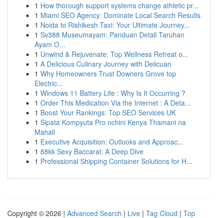
1
How thorough support systems change athletic pr...
1
Miami SEO Agency: Dominate Local Search Results
1
Noida to Rishikesh Taxi: Your Ultimate Journey...
1
Sv388 Museumayam: Panduan Detail Taruhan
Ayam O...
1
Unwind & Rejuvenate: Top Wellness Retreat o...
1
A Delicious Culinary Journey with Delicuan
1
Why Homeowners Trust Downers Grove top
Electric...
1
Windows 11 Battery Life : Why Is It Occurring ?
1
Order This Medication Via the Internet : A Deta...
1
Boost Your Rankings: Top SEO Services UK
1
Sipata Kompyuta Pro nchini Kenya Thamani na
Mahali
1
Executive Acquisition: Outlooks and Approac...
1
88kk Sexy Baccarat: A Deep Dive
1
Professional Shipping Container Solutions for H...
Copyright © 2026 |
Advanced Search
|
Live
|
Tag Cloud
|
Top