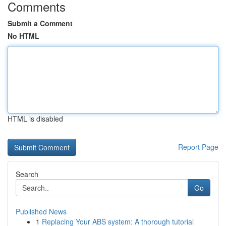
Comments
Submit a Comment
No HTML
HTML is disabled
Report Page
Search
Go
Published News
1
Replacing Your ABS system: A thorough tutorial