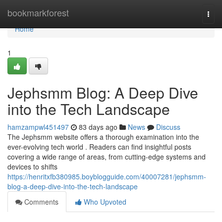
Home
bookmarkforest
Togg
navi
Home
1
Jephsmm Blog: A Deep Dive
into the Tech Landscape
hamzampwl451497
83 days ago
News
Discuss
The Jephsmm website offers a thorough examination into the
ever-evolving tech world . Readers can find insightful posts
covering a wide range of areas, from cutting-edge systems and
devices to shifts
https://henritxfb380985.boyblogguide.com/40007281/jephsmm-
blog-a-deep-dive-into-the-tech-landscape
Comments
Who Upvoted