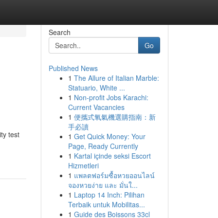
Search
Go
Published News
1
The Allure of Italian Marble:
Statuario, White ...
1
Non-profit Jobs Karachi:
Current Vacancies
1
便攜式氧氣機選購指南：新
手必讀
y test
1
Get Quick Money: Your
Page, Ready Currently
1
Kartal içinde seksi Escort
Hizmetleri
1
แพลตฟอร์มซื้อหวยออนไลน์
จองหวยง่าย และ มั่นใ...
1
Laptop 14 Inch: Pilihan
Terbaik untuk Mobilitas...
1
Guide des Boissons 33cl