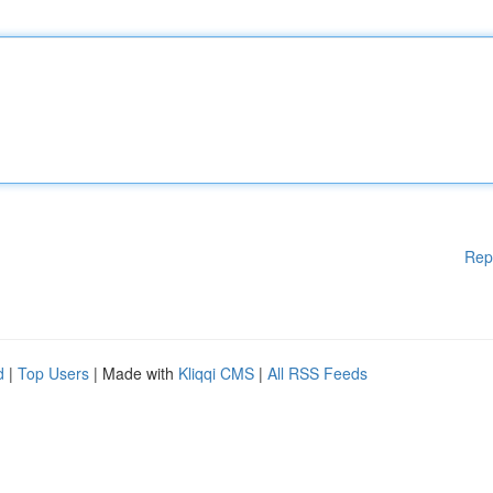
Rep
d
|
Top Users
| Made with
Kliqqi CMS
|
All RSS Feeds