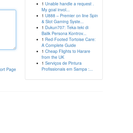
1
Unable handle a request .
My goal invol...
1
U888 – Premier on line Spin
& Slot Gaming Syste...
1
Dukun707: Teka-teki di
Balik Persona Kontrov...
1
Red-Footed Tortoise Care:
A Complete Guide
1
Cheap Flights to Harare
from the UK
1
Serviços de Pintura
Profissionais em Sampa :...
ort Page