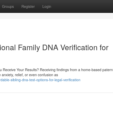
Groups
Register
Login
ional Family DNA Verification for
 Receive Your Results? Receiving findings from a home-based paternit
anxiety, relief, or even confusion as
ble-sibling-dna-test-options-for-legal-verification