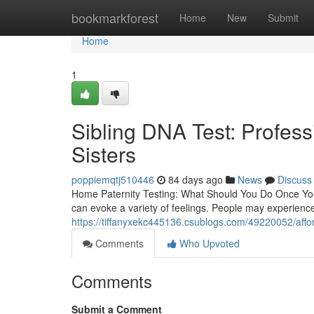
Home
bookmarkforest
Home
New
Submit
Home
1
Sibling DNA Test: Profess
Sisters
poppiemqtj510446
84 days ago
News
Discuss
Home Paternity Testing: What Should You Do Once You
can evoke a variety of feelings. People may experience 
https://tiffanyxekc445136.csublogs.com/49220052/afforda
Comments
Who Upvoted
Comments
Submit a Comment