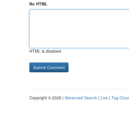
No HTML
HTML is disabled
Copyright © 2026 |
Advanced Search
|
Live
|
Tag Clou