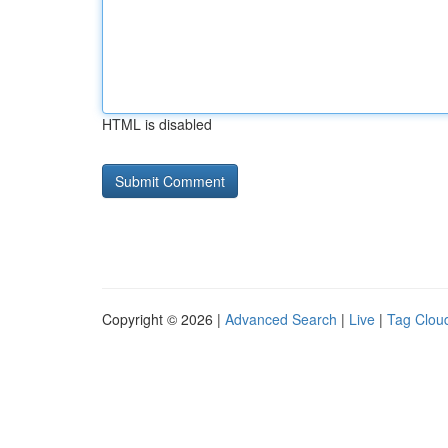
HTML is disabled
Copyright © 2026 |
Advanced Search
|
Live
|
Tag Clou