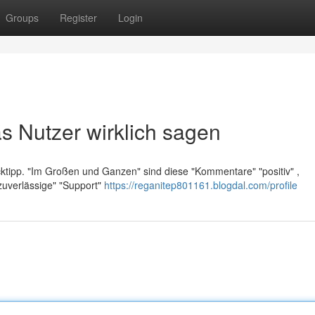
Groups
Register
Login
s Nutzer wirklich sagen
licktipp. "Im Großen und Ganzen" sind diese "Kommentare" "positiv" ,
zuverlässige" "Support"
https://reganitep801161.blogdal.com/profile