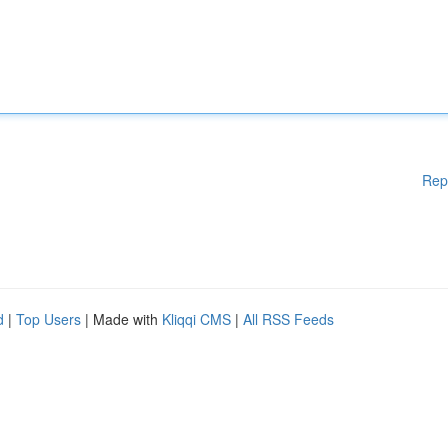
Rep
d
|
Top Users
| Made with
Kliqqi CMS
|
All RSS Feeds