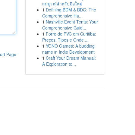
สมบูรณ์สำหรับมือใหม่
1
Defining BDM & BDG: The
Comprehensive Ha...
1
Nashville Event Tents: Your
Comprehensive Guid...
1
Forro de PVC em Curitiba:
Preços, Tipos e Onde ...
1
YONO Games: A budding
name in Indie Development
ort Page
1
Craft Your Dream Manual:
A Exploration to...