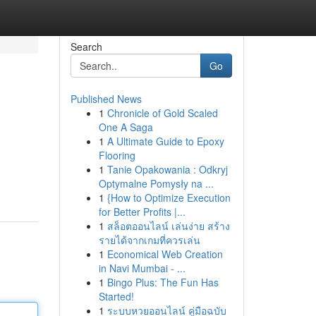
Search
Go
Published News
1
Chronicle of Gold Scaled
One A Saga
1
A Ultimate Guide to Epoxy
Flooring
1
Tanie Opakowania : Odkryj
Optymalne Pomysły na ...
1
{How to Optimize Execution
for Better Profits |...
1
สล็อตออนไลน์ เล่นง่าย สร้าง
รายได้จากเกมที่ควรเล่น
1
Economical Web Creation
in Navi Mumbai - ...
1
Bingo Plus: The Fun Has
Started!
1
ระบบหวยออนไลน์ คู่มือฉบับ