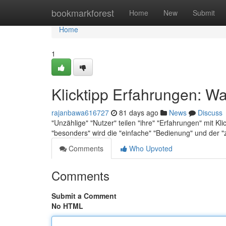
Home
bookmarkforest
Home
New
Submit
Home
1
Klicktipp Erfahrungen: Wa
rajanbawa616727
81 days ago
News
Discuss
"Unzählige" "Nutzer" teilen "ihre" "Erfahrungen" mit K
"besonders" wird die "einfache" "Bedienung" und der "
Comments
Who Upvoted
Comments
Submit a Comment
No HTML