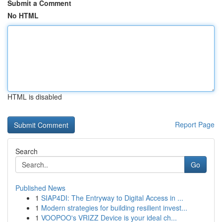
Submit a Comment
No HTML
HTML is disabled
Report Page
Search
Go
Published News
1
SIAP4DI: The Entryway to Digital Access in ...
1
Modern strategies for building resilient invest...
1
VOOPOO's VRIZZ Device is your ideal ch...