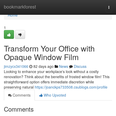
Home
bookmarkforest
Togg
navi
Home
1
Transform Your Office with
Opaque Window Film
jimzycx341066
82 days ago
News
Discuss
Looking to enhance your workplace's look without a costly
renovation? Think about the benefits of frosted window film! This
straightforward option offers immediate discretion while
preserving natural
https://joanckps733508.csublogs.com/profile
Comments
Who Upvoted
Comments