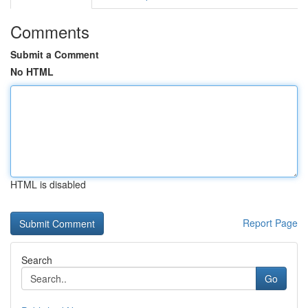
Comments
Submit a Comment
No HTML
HTML is disabled
Report Page
Search
Go