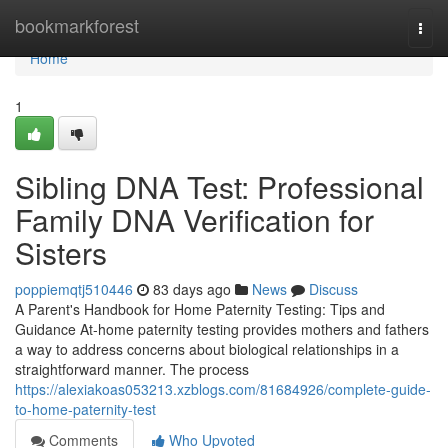
Home
bookmarkforest
Togg
navi
Home
1
Sibling DNA Test: Professional
Family DNA Verification for
Sisters
poppiemqtj510446
83 days ago
News
Discuss
A Parent's Handbook for Home Paternity Testing: Tips and
Guidance At-home paternity testing provides mothers and fathers
a way to address concerns about biological relationships in a
straightforward manner. The process
https://alexiakoas053213.xzblogs.com/81684926/complete-guide-
to-home-paternity-test
Comments
Who Upvoted