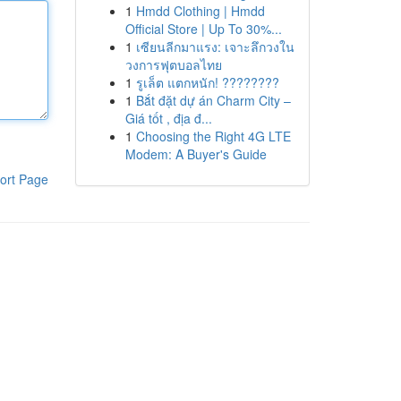
1
Hmdd Clothing | Hmdd
Official Store | Up To 30%...
1
เซียนลีกมาแรง: เจาะลึกวงใน
วงการฟุตบอลไทย
1
รูเล็ต แตกหนัก! ????????
1
Bắt đặt dự án Charm City –
Giá tốt , địa đ...
1
Choosing the Right 4G LTE
Modem: A Buyer's Guide
ort Page