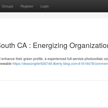
Groups
Register
Login
South CA : Energizing Organizatio
 enhance their green profile, a experienced full-service photovoltaic 
enewable
https://deacongrbr926749.liberty-blog.com/41619478/commerc