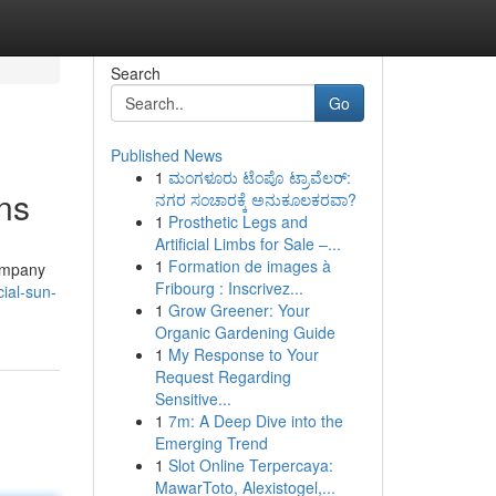
Search
Go
Published News
1
ಮಂಗಳೂರು ಟೆಂಪೊ ಟ್ರಾವೆಲರ್:
ns
ನಗರ ಸಂಚಾರಕ್ಕೆ ಅನುಕೂಲಕರವಾ?
1
Prosthetic Legs and
Artificial Limbs for Sale –...
1
Formation de images à
company
Fribourg : Inscrivez...
ial-sun-
1
Grow Greener: Your
Organic Gardening Guide
1
My Response to Your
Request Regarding
Sensitive...
1
7m: A Deep Dive into the
Emerging Trend
1
Slot Online Terpercaya:
MawarToto, Alexistogel,...