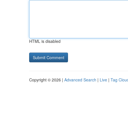
HTML is disabled
Copyright © 2026 |
Advanced Search
|
Live
|
Tag Clou