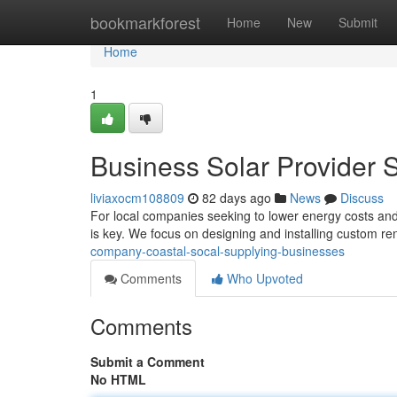
Home
bookmarkforest
Home
New
Submit
Home
1
Business Solar Provider 
liviaxocm108809
82 days ago
News
Discuss
For local companies seeking to lower energy costs and
is key. We focus on designing and installing custom r
company-coastal-socal-supplying-businesses
Comments
Who Upvoted
Comments
Submit a Comment
No HTML