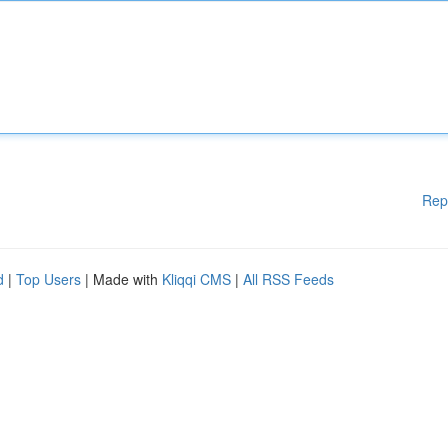
Rep
d
|
Top Users
| Made with
Kliqqi CMS
|
All RSS Feeds