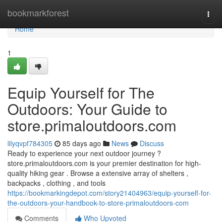
Home
bookmarkforest
Togg
navi
Home
1
Equip Yourself for The
Outdoors: Your Guide to
store.primaloutdoors.com
lilyqvpf784305
85 days ago
News
Discuss
Ready to experience your next outdoor journey ?
store.primaloutdoors.com is your premier destination for high-
quality hiking gear . Browse a extensive array of shelters ,
backpacks , clothing , and tools
https://bookmarkingdepot.com/story21404963/equip-yourself-for-
the-outdoors-your-handbook-to-store-primaloutdoors-com
Comments
Who Upvoted