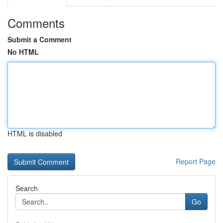
Comments
Submit a Comment
No HTML
HTML is disabled
Report Page
Search
Go