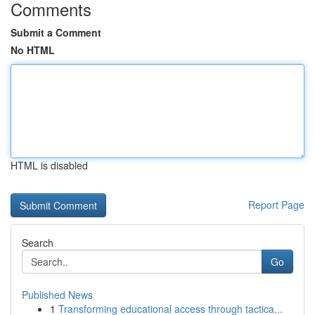
Comments
Submit a Comment
No HTML
HTML is disabled
Report Page
Search
Go
Published News
1
Transforming educational access through tactica...