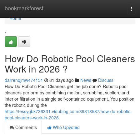
Home
bookmarkforest
Togg
navi
Home
1
How Do Robotic Pool Cleaners
Work in 2026 ?
darrenqjmw474131
81 days ago
News
Discuss
How Do Robotic Pool Cleaners get the job done? Robotic pool
cleaners perform by combining motion, scrubbing, suction, and
interior filtration in a single self-contained equipment. You position
the robotic during the
https://tessygbk736331.vidublog.com/39318587/how-do-robotic-
pool-cleaners-work-in-2026
Comments
Who Upvoted