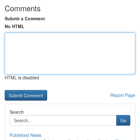
Comments
Submit a Comment
No HTML
HTML is disabled
Report Page
Search
Go
Published News