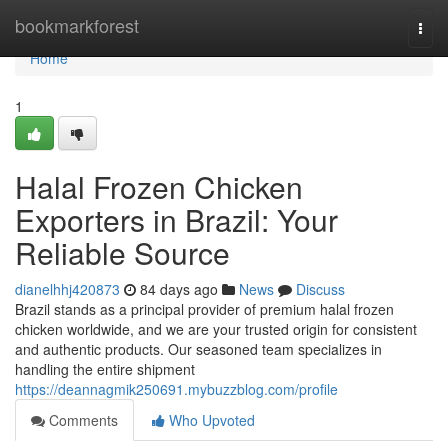
Home
bookmarkforest
Togg
navi
Home
1
Halal Frozen Chicken
Exporters in Brazil: Your
Reliable Source
dianelhhj420873
84 days ago
News
Discuss
Brazil stands as a principal provider of premium halal frozen
chicken worldwide, and we are your trusted origin for consistent
and authentic products. Our seasoned team specializes in
handling the entire shipment
https://deannagmik250691.mybuzzblog.com/profile
Comments
Who Upvoted