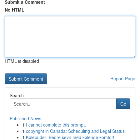
Submit a Comment
No HTML
HTML is disabled
Report Page
Search
Go
Published News
1
I cannot complete this prompt.
1
copyright in Canada: Scheduling and Legal Status
1
Kølepuder: Bedre søvn med kølende komfort