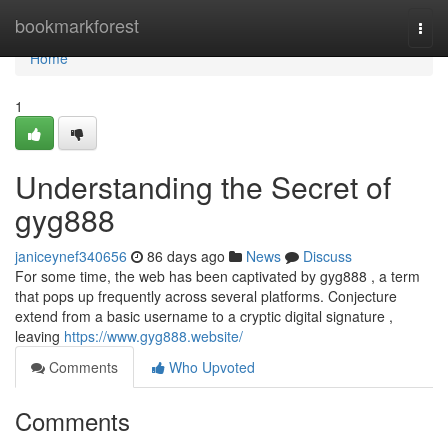
Home
bookmarkforest
Togg
navi
Home
1
Understanding the Secret of
gyg888
janiceynef340656
86 days ago
News
Discuss
For some time, the web has been captivated by gyg888 , a term
that pops up frequently across several platforms. Conjecture
extend from a basic username to a cryptic digital signature ,
leaving
https://www.gyg888.website/
Comments
Who Upvoted
Comments