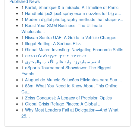
Published News
1
Kartel, Shanique & a miracle: A Timeline of Panic
1
Handheld ipx3 ipx4 spray exam nozzles for big a...
1
Modern digital photography methods that shape v...
1
Boost Your SMM Business: The Ultimate
Wholesale...
1
Nissan Sentra UAE: A Guide to Vehicle Charges
1
Illegal Betting: A Serious Risk
1
Global Macro Investing: Navigating Economic Shifts
1
חשפנית: מדריך מקיף לעולם הבלוז
1
انضم سمارترز: بوابة عالم الألعاب والمحتوى ...
1
eSports Tournament Showdown: The Biggest
Events...
1
Aluguel de Munck: Soluções Eficientes para Sua ...
1
88m: What You Need to Know About This Online
Ca...
1
Zeiss Conquest: A Legacy of Precision Optics
1
Global Crisis Refuge Places: A Global ...
1
Why Most Leaders Fail at Delegation—And What
25...