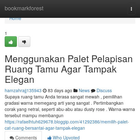
Home
bookmarkforest
Togg
navi
Home
1
Menggunakan Palet Pelapisan
Ruang Tamu Agar Tampak
Elegan
hamzahrajj135943
83 days ago
News
Discuss
Supaya ruang tamu Anda terasa sangat mewah , pemilihan
gradasi warna memegang arti yang sangat . Pertimbangkan
corak yang netral, seperti abu-abu atau dusty rose . Warna-warna
tersebut mampu membangun
https://rafaelhtuh629678.bloggip.com/41292386/memilih-palet-
cat-ruang-bersantai-agar-tampak-elegan
Comments
Who Upvoted