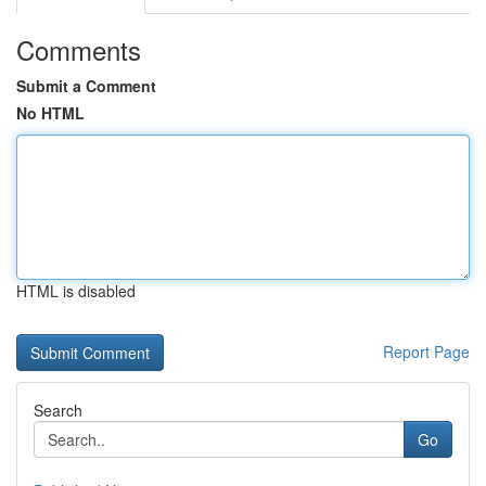
Comments
Submit a Comment
No HTML
HTML is disabled
Report Page
Search
Go