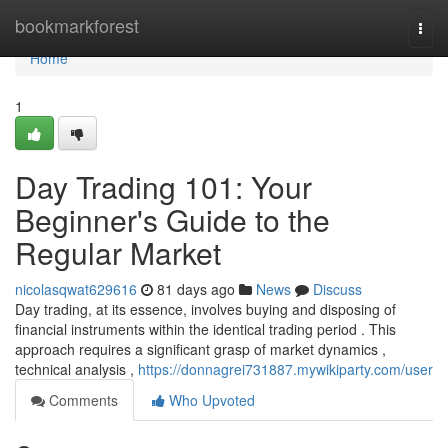
Home
bookmarkforest
Togg
navi
Home
1
Day Trading 101: Your
Beginner's Guide to the
Regular Market
nicolasqwat629616
81 days ago
News
Discuss
Day trading, at its essence, involves buying and disposing of
financial instruments within the identical trading period . This
approach requires a significant grasp of market dynamics ,
technical analysis ,
https://donnagrei731887.mywikiparty.com/user
Comments
Who Upvoted