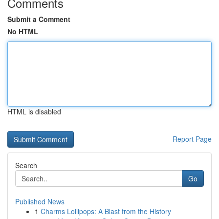
Comments
Submit a Comment
No HTML
HTML is disabled
Report Page
Search
Go
Published News
1
Charms Lollipops: A Blast from the History