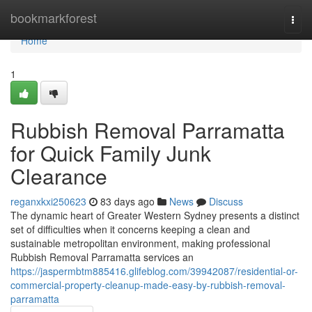
Home
bookmarkforest
Togg
navi
Home
1
Rubbish Removal Parramatta
for Quick Family Junk
Clearance
reganxkxi250623
83 days ago
News
Discuss
The dynamic heart of Greater Western Sydney presents a distinct
set of difficulties when it concerns keeping a clean and
sustainable metropolitan environment, making professional
Rubbish Removal Parramatta services an
https://jaspermbtm885416.glifeblog.com/39942087/residential-or-
commercial-property-cleanup-made-easy-by-rubbish-removal-
parramatta