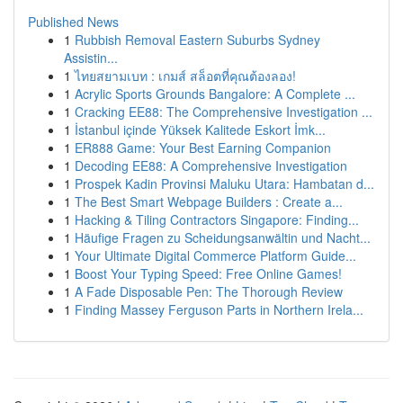
Published News
1
Rubbish Removal Eastern Suburbs Sydney
Assistin...
1
ไทยสยามเบท : เกมส์ สล็อตที่คุณต้องลอง!
1
Acrylic Sports Grounds Bangalore: A Complete ...
1
Cracking EE88: The Comprehensive Investigation ...
1
İstanbul içinde Yüksek Kalitede Eskort İmk...
1
ER888 Game: Your Best Earning Companion
1
Decoding EE88: A Comprehensive Investigation
1
Prospek Kadin Provinsi Maluku Utara: Hambatan d...
1
The Best Smart Webpage Builders : Create a...
1
Hacking & Tiling Contractors Singapore: Finding...
1
Häufige Fragen zu Scheidungsanwältin und Nacht...
1
Your Ultimate Digital Commerce Platform Guide...
1
Boost Your Typing Speed: Free Online Games!
1
A Fade Disposable Pen: The Thorough Review
1
Finding Massey Ferguson Parts in Northern Irela...