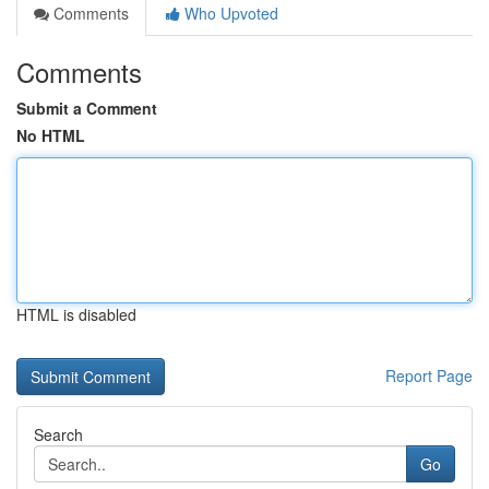
Comments
Who Upvoted
Comments
Submit a Comment
No HTML
HTML is disabled
Report Page
Search
Go