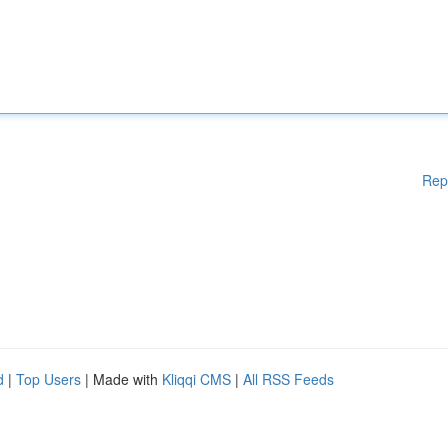
Rep
d
|
Top Users
| Made with
Kliqqi CMS
|
All RSS Feeds