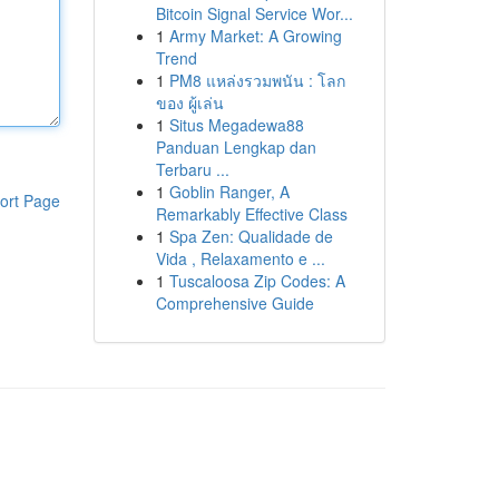
Bitcoin Signal Service Wor...
1
Army Market: A Growing
Trend
1
PM8 แหล่งรวมพนัน : โลก
ของ ผู้เล่น
1
Situs Megadewa88
Panduan Lengkap dan
Terbaru ...
1
Goblin Ranger, A
ort Page
Remarkably Effective Class
1
Spa Zen: Qualidade de
Vida , Relaxamento e ...
1
Tuscaloosa Zip Codes: A
Comprehensive Guide