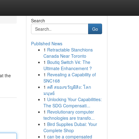
Search
Go
Published News
1
Retractable Stanchions
Canada Near Toronto
1
Boutiq Switch V4: The
Ultimate Enhancement ?
1
Revealing a Capability of
at the
SNC168
1
คดี สยองขวัญผีสิง: โลก
มนุษย์
1
Unlocking Your Capabilities:
The SDG Compensati...
1
Revolutionary computer
technologies are transfo...
1
Bird Supplies Dubai: Your
Complete Shop
1
can be a compensated