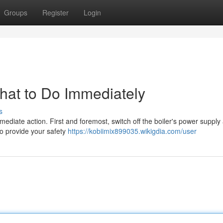
Groups
Register
Login
What to Do Immediately
s
immediate action. First and foremost, switch off the boiler's power supply 
to provide your safety
https://kobiimix899035.wikigdia.com/user