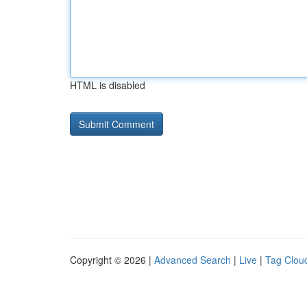
HTML is disabled
Copyright © 2026 |
Advanced Search
|
Live
|
Tag Clou