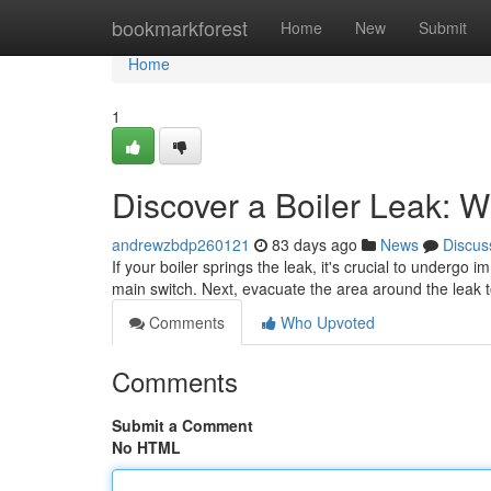
Home
bookmarkforest
Home
New
Submit
Home
1
Discover a Boiler Leak: 
andrewzbdp260121
83 days ago
News
Discus
If your boiler springs the leak, it's crucial to undergo 
main switch. Next, evacuate the area around the leak 
Comments
Who Upvoted
Comments
Submit a Comment
No HTML