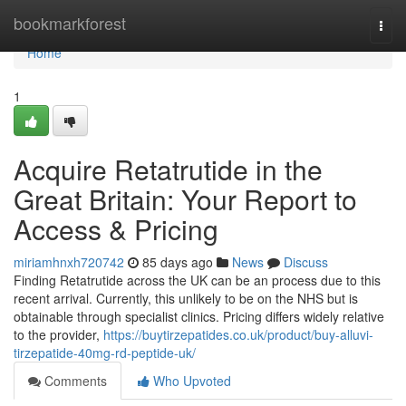
Home
bookmarkforest
Togg
navi
Home
1
Acquire Retatrutide in the
Great Britain: Your Report to
Access & Pricing
miriamhnxh720742
85 days ago
News
Discuss
Finding Retatrutide across the UK can be an process due to this
recent arrival. Currently, this unlikely to be on the NHS but is
obtainable through specialist clinics. Pricing differs widely relative
to the provider,
https://buytirzepatides.co.uk/product/buy-alluvi-
tirzepatide-40mg-rd-peptide-uk/
Comments
Who Upvoted