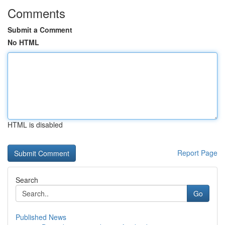
Comments
Submit a Comment
No HTML
HTML is disabled
Report Page
Search
Go
Published News