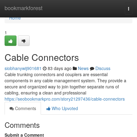
Home
bookmarkforest
Togg
navi
Home
1
Cable Connectors
siobhanywij901681
83 days ago
News
Discuss
Cable trunking connectors and couplers are essential
components in any cable management system. They provide a
secure and organized way to join together separate runs of
cabling, ensuring a clean and professional
https://seobookmarkpro.com/story21297436/cable-connectors
Comments
Who Upvoted
Comments
Submit a Comment