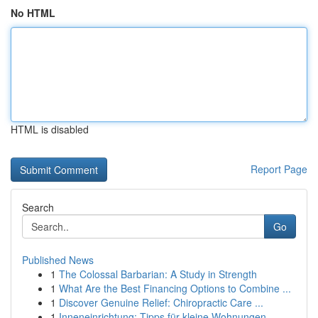
No HTML
HTML is disabled
Report Page
Search
Go
Published News
1
The Colossal Barbarian: A Study in Strength
1
What Are the Best Financing Options to Combine ...
1
Discover Genuine Relief: Chiropractic Care ...
1
Inneneinrichtung: Tipps für kleine Wohnungen