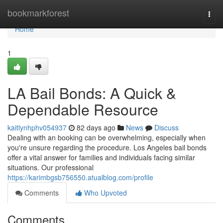
Home
bookmarkforest
Togg
navi
Home
1
LA Bail Bonds: A Quick &
Dependable Resource
kaitlynhphv054937
82 days ago
News
Discuss
Dealing with an booking can be overwhelming, especially when
you're unsure regarding the procedure. Los Angeles bail bonds
offer a vital answer for families and individuals facing similar
situations. Our professional
https://karimbgsb756550.atualblog.com/profile
Comments
Who Upvoted
Comments