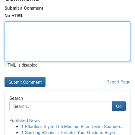
Submit a Comment
No HTML
HTML is disabled
Report Page
Search
Go
Published News
1
Effortless Style: The Medium Blue Denim Spandex...
1
Seeking Bitcoin in Toronto: Your Guide to Buyin...