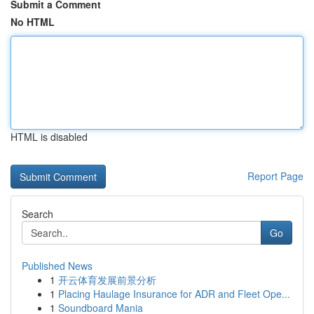
Submit a Comment
No HTML
HTML is disabled
Report Page
Search
Go
Published News
1
开云体育发展前景分析
1
Placing Haulage Insurance for ADR and Fleet Ope...
1
Soundboard Mania