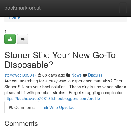
Home
bookmarkforest
Togg
navi
Home
1
Stoner Stix: Your New Go-To
Disposable?
stevewecj903047
86 days ago
News
Discuss
Are you searching for a easy way to experience cannabis? Then
Stoner Stix are your best solution . These single-use vapes offer a
pleasant hit with premium strains . Forget struggling complicated
https://bushravaep708185.theobloggers.com/profile
Comments
Who Upvoted
Comments