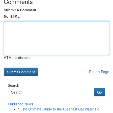
Comments
Submit a Comment
No HTML
HTML is disabled
Report Page
Search
Go
Published News
1
The Ultimate Guide to the Cleanest Cat Water Fo...