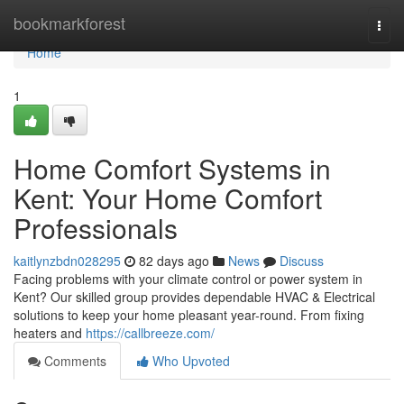
Home
bookmarkforest
Togg
navi
Home
1
Home Comfort Systems in
Kent: Your Home Comfort
Professionals
kaitlynzbdn028295
82 days ago
News
Discuss
Facing problems with your climate control or power system in
Kent? Our skilled group provides dependable HVAC & Electrical
solutions to keep your home pleasant year-round. From fixing
heaters and
https://callbreeze.com/
Comments
Who Upvoted