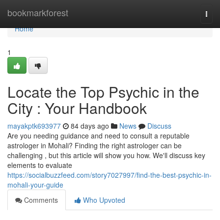
Home
bookmarkforest
Togg
navi
Home
1
Locate the Top Psychic in the
City : Your Handbook
mayakptk693977
84 days ago
News
Discuss
Are you needing guidance and need to consult a reputable
astrologer in Mohali? Finding the right astrologer can be
challenging , but this article will show you how. We'll discuss key
elements to evaluate
https://socialbuzzfeed.com/story7027997/find-the-best-psychic-in-
mohali-your-guide
Comments
Who Upvoted