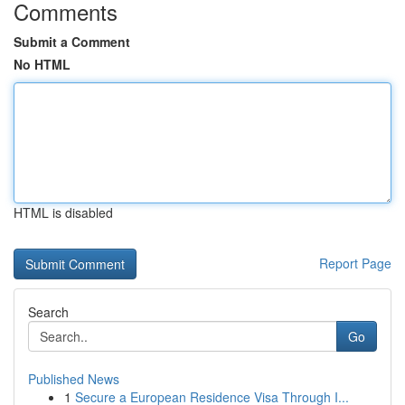
Comments
Submit a Comment
No HTML
HTML is disabled
Report Page
Search
Go
Published News
1
Secure a European Residence Visa Through I...