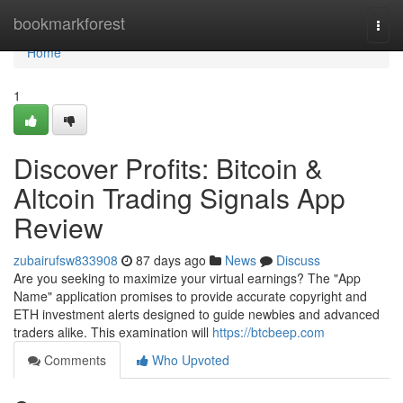
Home
bookmarkforest
Togg
navi
Home
1
Discover Profits: Bitcoin &
Altcoin Trading Signals App
Review
zubairufsw833908
87 days ago
News
Discuss
Are you seeking to maximize your virtual earnings? The "App
Name" application promises to provide accurate copyright and
ETH investment alerts designed to guide newbies and advanced
traders alike. This examination will
https://btcbeep.com
Comments
Who Upvoted