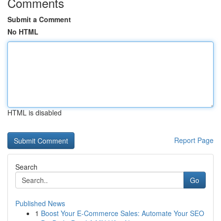
Comments
Submit a Comment
No HTML
HTML is disabled
Report Page
Search
Go
Published News
1
Boost Your E-Commerce Sales: Automate Your SEO