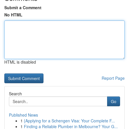
Submit a Comment
No HTML
HTML is disabled
Report Page
Search
Go
Published News
1
{Applying for a Schengen Visa: Your Complete F...
1
Finding a Reliable Plumber in Melbourne? Your G...