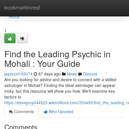
Home
bookmarkforest
Home
1
Find the Leading Psychic in
Mohali : Your Guide
jayaxzxl193074
87 days ago
News
Discuss
Are you looking for advice and desire to connect with a skilled
astrologer in Mohali? Finding the ideal astrologer can appear
tricky, but this resource will show you how. We'll examine key
factors to
https://stevejoxy044523.wikimillions.com/359455/find_the_leading_
Comments
Who Upvoted
Comments