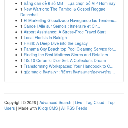
1
Bảng dàn đề 6 số MB – Lựa chọn Số VIP Hôm nay
1
New Warriors: The Famboi & Gospel Reggae
Dancehall
1
El Marketing Globalizado Navegando las Tendenc...
1
Canoë l'Alle sur Semois : Itinéraire et Cir...
1
Airport Assistance: A Stress-Free Travel Start
1
Local Florists in Raleigh
1
HH88: A Deep Dive into the Legacy
1
Panama City Beach top Pool Cleaning Service for...
1
Finding the Best Mattress Stores and Retailers ...
1
10d10 Ceramic Dice Set: A Collector's Dream
1
Transforming Workspaces: Your Handbook to C...
1
g2gmagic ติดต่อเรา: วิธีการติดต่อและช่องทางช่วย...
Copyright © 2026 |
Advanced Search
|
Live
|
Tag Cloud
|
Top
Users
| Made with
Kliqqi CMS
|
All RSS Feeds