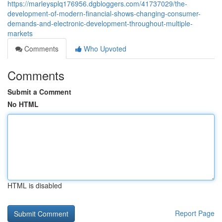
https://marleysplq176956.dgbloggers.com/41737029/the-
development-of-modern-financial-shows-changing-consumer-
demands-and-electronic-development-throughout-multiple-
markets
Comments
Who Upvoted
Comments
Submit a Comment
No HTML
HTML is disabled
Report Page