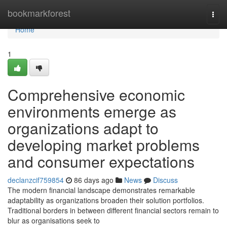
Home
bookmarkforest
Togg
navi
Home
1
Comprehensive economic
environments emerge as
organizations adapt to
developing market problems
and consumer expectations
declanzcif759854
86 days ago
News
Discuss
The modern financial landscape demonstrates remarkable
adaptability as organizations broaden their solution portfolios.
Traditional borders in between different financial sectors remain to
blur as organisations seek to