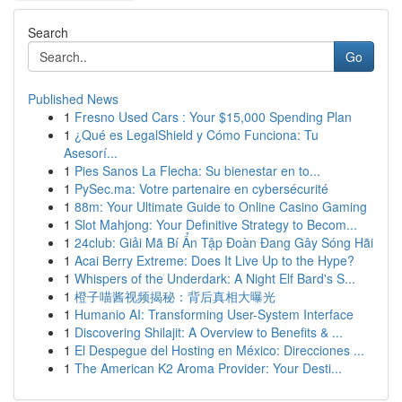
Search
Go
Published News
1
Fresno Used Cars : Your $15,000 Spending Plan
1
¿Qué es LegalShield y Cómo Funciona: Tu
Asesorí...
1
Pies Sanos La Flecha: Su bienestar en to...
1
PySec.ma: Votre partenaire en cybersécurité
1
88m: Your Ultimate Guide to Online Casino Gaming
1
Slot Mahjong: Your Definitive Strategy to Becom...
1
24club: Giải Mã Bí Ẩn Tập Đoàn Đang Gây Sóng Hãi
1
Acai Berry Extreme: Does It Live Up to the Hype?
1
Whispers of the Underdark: A Night Elf Bard's S...
1
橙子喵酱视频揭秘：背后真相大曝光
1
Humanio AI: Transforming User-System Interface
1
Discovering Shilajit: A Overview to Benefits & ...
1
El Despegue del Hosting en México: Direcciones ...
1
The American K2 Aroma Provider: Your Desti...