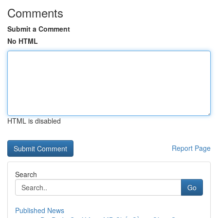
Comments
Submit a Comment
No HTML
HTML is disabled
Report Page
Search
Go
Published News