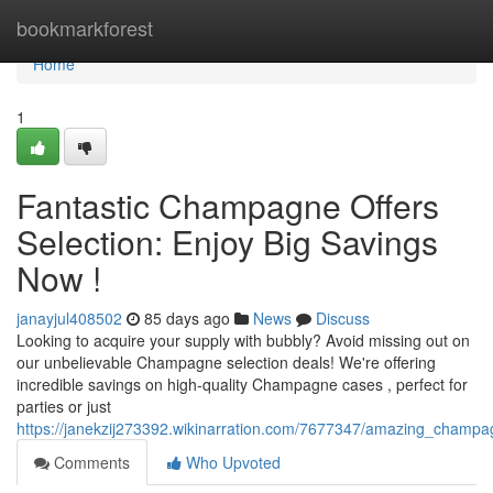
Home
bookmarkforest
Home
1
Fantastic Champagne Offers
Selection: Enjoy Big Savings
Now !
janayjul408502
85 days ago
News
Discuss
Looking to acquire your supply with bubbly? Avoid missing out on
our unbelievable Champagne selection deals! We're offering
incredible savings on high-quality Champagne cases , perfect for
parties or just
https://janekzij273392.wikinarration.com/7677347/amazing_champa
Comments
Who Upvoted