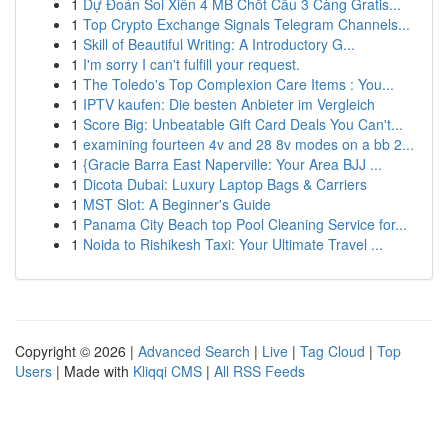
1
Dự Đoán Soi Xiên 4 MB Chốt Cầu 3 Càng Gratis...
1
Top Crypto Exchange Signals Telegram Channels...
1
Skill of Beautiful Writing: A Introductory G...
1
I'm sorry I can't fulfill your request.
1
The Toledo's Top Complexion Care Items : You...
1
IPTV kaufen: Die besten Anbieter im Vergleich
1
Score Big: Unbeatable Gift Card Deals You Can't...
1
examining fourteen 4v and 28 8v modes on a bb 2...
1
{Gracie Barra East Naperville: Your Area BJJ ...
1
Dicota Dubai: Luxury Laptop Bags & Carriers
1
MST Slot: A Beginner's Guide
1
Panama City Beach top Pool Cleaning Service for...
1
Noida to Rishikesh Taxi: Your Ultimate Travel ...
Copyright © 2026 |
Advanced Search
|
Live
|
Tag Cloud
|
Top
Users
| Made with
Kliqqi CMS
|
All RSS Feeds