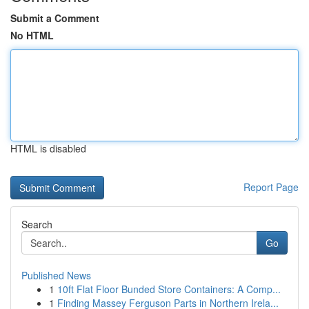
Submit a Comment
No HTML
HTML is disabled
Report Page
Search
Go
Published News
1
10ft Flat Floor Bunded Store Containers: A Comp...
1
Finding Massey Ferguson Parts in Northern Irela...