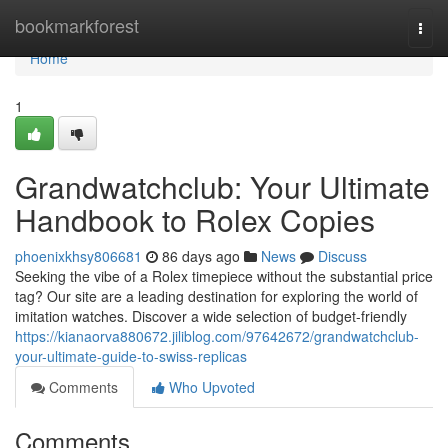
Home
bookmarkforest
Togg
navi
Home
1
Grandwatchclub: Your Ultimate
Handbook to Rolex Copies
phoenixkhsy806681
86 days ago
News
Discuss
Seeking the vibe of a Rolex timepiece without the substantial price
tag? Our site are a leading destination for exploring the world of
imitation watches. Discover a wide selection of budget-friendly
https://kianaorva880672.jiliblog.com/97642672/grandwatchclub-
your-ultimate-guide-to-swiss-replicas
Comments
Who Upvoted
Comments