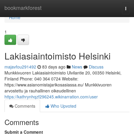
Home
bookmarkforest
Togg
navi
Home
1
Lakiasiaintoimisto Helsinki
majavfou291492
83 days ago
News
Discuss
Munkkivuoren Lakiasiaintoimisto Ulvilantie 20, 00350 Helsinki,
Finland Phone: 040 364 0724 Website:
https://www.asianomistajarikosasiassa.eu/ Munkkivuoren
arvostettu ja rauhallinen oikeudellinen
https://kathrynhqzf296245.wikinarration.com/user
Comments
Who Upvoted
Comments
Submit a Comment