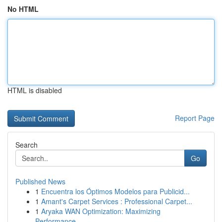
No HTML
HTML is disabled
Report Page
Search
Go
Published News
1
Encuentra los Óptimos Modelos para Publicid...
1
Amant's Carpet Services : Professional Carpet...
1
Aryaka WAN Optimization: Maximizing
Performance...