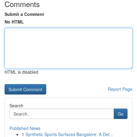
Comments
Submit a Comment
No HTML
HTML is disabled
Report Page
Search
Go
Published News
1
Synthetic Sports Surfaces Bangalore: A Det...