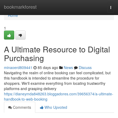
Home
bookmarkforest
Togg
navi
Home
1
A Ultimate Resource to Digital
Purchasing
minaoerd809441
85 days ago
News
Discuss
Navigating the realm of online booking can feel complicated, but
this handbook is intended to streamline the procedure for
shoppers. We'll examine everything from locating trustworthy
platforms and grasping delivery
https://dianeymda848263.bloggadores.com/39656374/a-ultimate-
handbook-to-web-booking
Comments
Who Upvoted