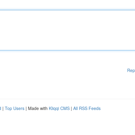
Rep
d
|
Top Users
| Made with
Kliqqi CMS
|
All RSS Feeds