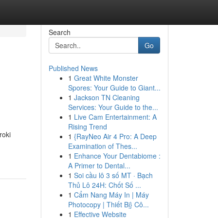
Search
Go
Published News
1
Great White Monster
Spores: Your Guide to Giant...
1
Jackson TN Cleaning
Services: Your Guide to the...
1
Live Cam Entertainment: A
Rising Trend
roki
1
{RayNeo Air 4 Pro: A Deep
Examination of Thes...
1
Enhance Your Dentabiome :
A Primer to Dental...
1
Soi cầu lô 3 số MT · Bạch
Thủ Lô 24H: Chốt Số ...
1
Cẩm Nang Máy In | Máy
Photocopy | Thiết Bị} Cô...
1
Effective Website