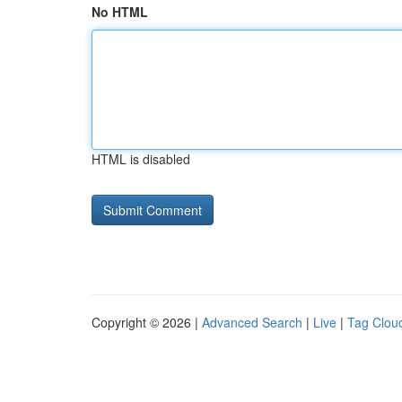
No HTML
HTML is disabled
Copyright © 2026 |
Advanced Search
|
Live
|
Tag Clou