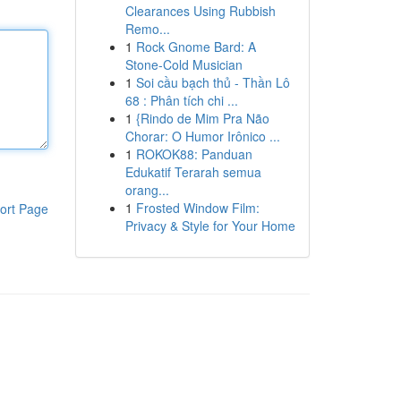
Clearances Using Rubbish
Remo...
1
Rock Gnome Bard: A
Stone-Cold Musician
1
Soi cầu bạch thủ - Thần Lô
68 : Phân tích chi ...
1
{Rindo de Mim Pra Não
Chorar: O Humor Irônico ...
1
ROKOK88: Panduan
Edukatif Terarah semua
orang...
1
Frosted Window Film:
ort Page
Privacy & Style for Your Home