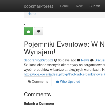
Home
bookmarkforest
Home
New
Submit
Home
1
Pojemniki Eventowe: W Naj
Wynajem!
deborahrdgi375882
85 days ago
News
Discus
Szukasz ekonomicznych alternatywy na zorganizowani
wybór produktów w bardzo atrakcyjnych warunkach. N
https://opakowaniadeal.pl/pl/p/Podkladka-bankietowa-
Comments
Who Upvoted
Comments
Submit a Comment