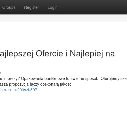
Groups
Register
Login
lepszej Ofercie i Najlepiej na
s
e imprezy? Opakowania bankietowe to świetne sposób! Oferujemy sze
asza propozycja łączy doskonałą jakość
7cm-zlota-200szt/507