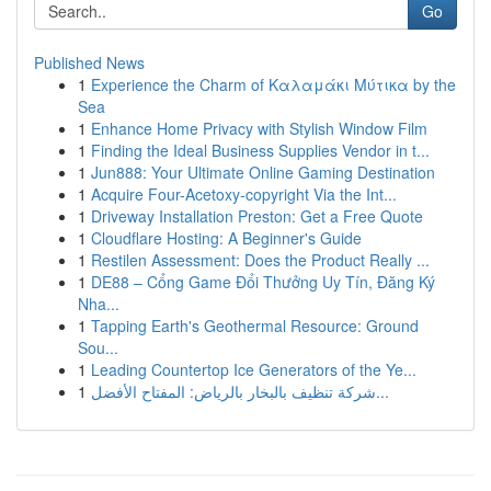
Go
Published News
1
Experience the Charm of Καλαμάκι Μύτικα by the
Sea
1
Enhance Home Privacy with Stylish Window Film
1
Finding the Ideal Business Supplies Vendor in t...
1
Jun888: Your Ultimate Online Gaming Destination
1
Acquire Four-Acetoxy-copyright Via the Int...
1
Driveway Installation Preston: Get a Free Quote
1
Cloudflare Hosting: A Beginner's Guide
1
Restilen Assessment: Does the Product Really ...
1
DE88 – Cổng Game Đổi Thưởng Uy Tín, Đăng Ký
Nha...
1
Tapping Earth's Geothermal Resource: Ground
Sou...
1
Leading Countertop Ice Generators of the Ye...
1
شركة تنظيف بالبخار بالرياض: المفتاح الأفضل...