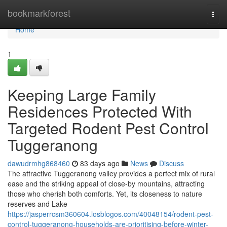
Home
bookmarkforest
Togg
navi
Home
1
Keeping Large Family
Residences Protected With
Targeted Rodent Pest Control
Tuggeranong
dawudrmhg868460
83 days ago
News
Discuss
The attractive Tuggeranong valley provides a perfect mix of rural
ease and the striking appeal of close-by mountains, attracting
those who cherish both comforts. Yet, its closeness to nature
reserves and Lake
https://jasperrcsm360604.losblogos.com/40048154/rodent-pest-
control-tuggeranong-households-are-prioritising-before-winter-