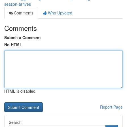
season-arrives
Comments
Who Upvoted
Comments
Submit a Comment
No HTML
HTML is disabled
Report Page
Search