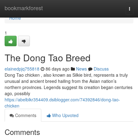
Home
bookmarkforest
Togg
navi
Home
1
The Dong Tao Breed
elainedpjq755818
86 days ago
News
Discuss
Dong Tao chicken , also known as Silkie bird, represents a truly
unusual and ancient breed hailing from the Asian nation’s
northern provinces. Legends suggest its creation began centuries
ago, possibly
https://abelblkr354409.dsiblogger.com/74392846/dong-tao-
chicken
Comments
Who Upvoted
Comments