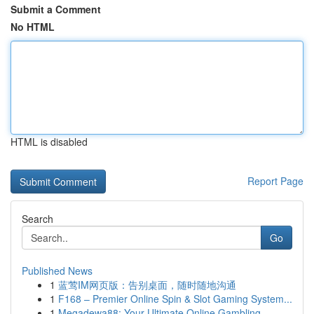
Submit a Comment
No HTML
HTML is disabled
Report Page
Search
Go
Published News
1
蓝莺IM网页版：告别桌面，随时随地沟通
1
F168 – Premier Online Spin & Slot Gaming System...
1
Megadewa88: Your Ultimate Online Gambling