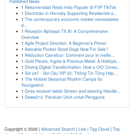
Published News
1
Rekomendasi Resto Indo Populer di FYP TikTok
1
Electrician in Hornsby Supporting Residential a...
1
The contemporary economic market necessitates
d...
1
Receptor Alphasat TX AI: A Comprehensive
Overview
1
Agile Project Direction: A Beginner's Primer
1
Adorable Pocket-Sized Dogs Now For Sale !
1
Réduction Carrefour: Comment pour le meille...
1
Gold Pieces, Ingots & Precious Metal: A Hobbyis...
1
Driving Digital Transformation: How a CIO Consu...
1
Soi 247 - Soi Cầu VIP 22: Thông Tin Tổng Hợp...
1
The Hottest Seasonal Rhythm Camps for
Youngsters!
1
Gnss receiver tablet Screen and steering Handle...
1
Dewa212: Panduan Utuh untuk Pengguna
Copyright © 2026 |
Advanced Search
|
Live
|
Tag Cloud
|
Top