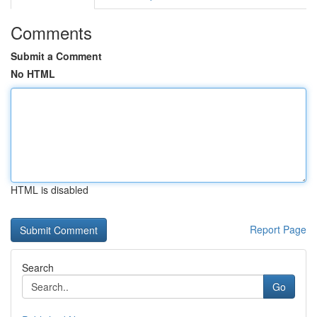
Comments
Submit a Comment
No HTML
HTML is disabled
Report Page
Search
Go