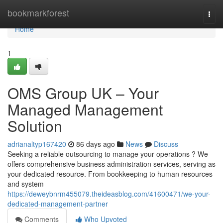
Home
bookmarkforest
Togg
navi
Home
1
OMS Group UK – Your
Managed Management
Solution
adrianaltyp167420
86 days ago
News
Discuss
Seeking a reliable outsourcing to manage your operations ? We
offers comprehensive business administration services, serving as
your dedicated resource. From bookkeeping to human resources
and system
https://deweybnrm455079.theideasblog.com/41600471/we-your-
dedicated-management-partner
Comments
Who Upvoted