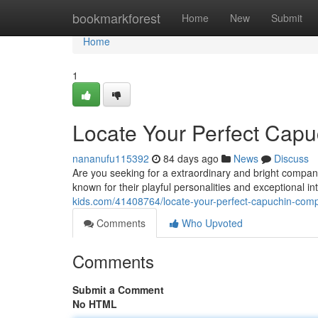
Home
bookmarkforest
Home
New
Submit
Home
1
Locate Your Perfect Cap
nananufu115392
84 days ago
News
Discuss
Are you seeking for a extraordinary and bright compa
known for their playful personalities and exceptional 
kids.com/41408764/locate-your-perfect-capuchin-com
Comments
Who Upvoted
Comments
Submit a Comment
No HTML