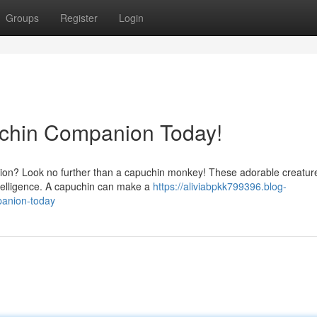
Groups
Register
Login
uchin Companion Today!
nion? Look no further than a capuchin monkey! These adorable creatur
intelligence. A capuchin can make a
https://aliviabpkk799396.blog-
panion-today