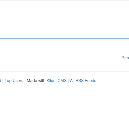
Rep
d
|
Top Users
| Made with
Kliqqi CMS
|
All RSS Feeds