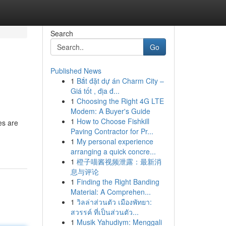
Search
Go
Published News
1
Bắt đặt dự án Charm City –
Giá tốt , địa đ...
1
Choosing the Right 4G LTE
Modem: A Buyer's Guide
1
How to Choose Fishkill
es are
Paving Contractor for Pr...
1
My personal experience
arranging a quick concre...
1
橙子喵酱视频泄露：最新消
息与评论
1
Finding the Right Banding
Material: A Comprehen...
1
วิลล่าส่วนตัว เมืองพัทยา:
สวรรค์ ที่เป็นส่วนตัว...
1
Musik Yahudiym: Menggali