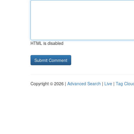
HTML is disabled
Copyright © 2026 |
Advanced Search
|
Live
|
Tag Clou