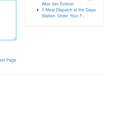
Akar dan Evolusi
1
Meal Dispatch at the Gaya
Station: Order Your F...
ort Page