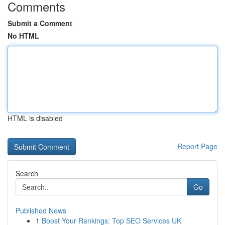
Comments
Submit a Comment
No HTML
HTML is disabled
Report Page
Search
Go
Published News
1
Boost Your Rankings: Top SEO Services UK