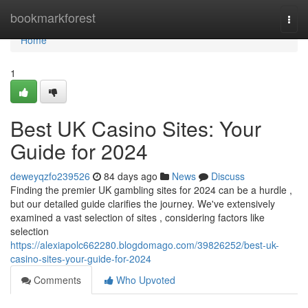
Home
bookmarkforest
Togg
navi
Home
1
Best UK Casino Sites: Your
Guide for 2024
deweyqzfo239526
84 days ago
News
Discuss
Finding the premier UK gambling sites for 2024 can be a hurdle ,
but our detailed guide clarifies the journey. We've extensively
examined a vast selection of sites , considering factors like
selection
https://alexiapolc662280.blogdomago.com/39826252/best-uk-
casino-sites-your-guide-for-2024
Comments
Who Upvoted